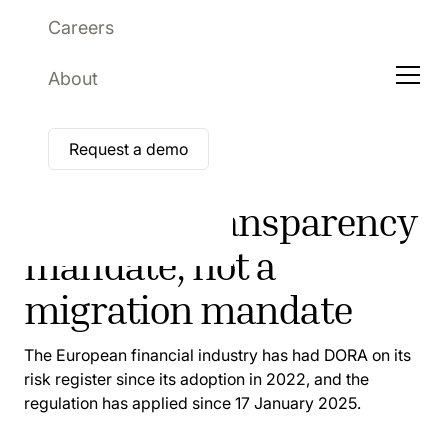
Careers
About
Request a demo
ARTICLE
DORA is a transparency
mandate, not a
migration mandate
The European financial industry has had DORA on its
risk register since its adoption in 2022, and the
regulation has applied since 17 January 2025.