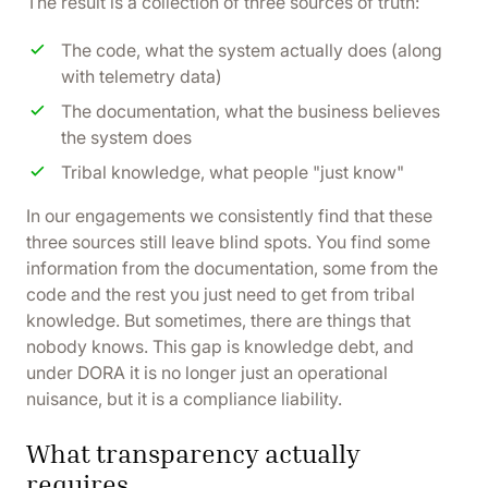
The result is a collection of three sources of truth:
The code, what the system actually does (along
with telemetry data)
The documentation, what the business believes
the system does
Tribal knowledge, what people "just know"
In our engagements we consistently find that these
three sources still leave blind spots. You find some
information from the documentation, some from the
code and the rest you just need to get from tribal
knowledge. But sometimes, there are things that
nobody knows. This gap is knowledge debt, and
under DORA it is no longer just an operational
nuisance, but it is a compliance liability.
What transparency actually
requires