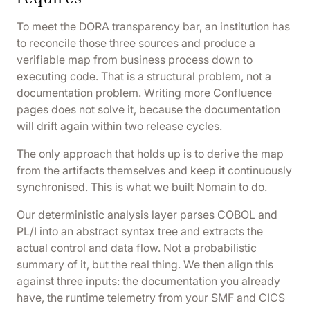
To meet the DORA transparency bar, an institution has
to reconcile those three sources and produce a
verifiable map from business process down to
executing code. That is a structural problem, not a
documentation problem. Writing more Confluence
pages does not solve it, because the documentation
will drift again within two release cycles.
The only approach that holds up is to derive the map
from the artifacts themselves and keep it continuously
synchronised. This is what we built Nomain to do.
Our deterministic analysis layer parses COBOL and
PL/I into an abstract syntax tree and extracts the
actual control and data flow. Not a probabilistic
summary of it, but the real thing. We then align this
against three inputs: the documentation you already
have, the runtime telemetry from your SMF and CICS