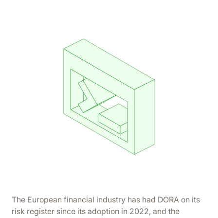
The European financial industry has had DORA on its
risk register since its adoption in 2022, and the