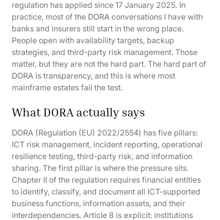
regulation has
applied since 17 January 2025
. In
practice, most of the DORA conversations I have with
banks and insurers still start in the wrong place.
People open with availability targets, backup
strategies, and third-party risk management. Those
matter, but they are not the hard part. The hard part of
DORA is transparency, and this is where most
mainframe estates fail the test.
What DORA actually says
DORA (
Regulation (EU) 2022/2554
) has five pillars:
ICT risk management, incident reporting, operational
resilience testing, third-party risk, and information
sharing. The first pillar is where the pressure sits.
Chapter II of the regulation requires financial entities
to identify, classify, and document all ICT-supported
business functions, information assets, and their
interdependencies.
Article 8
is explicit: institutions