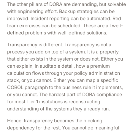
The other pillars of DORA are demanding, but solvable
with engineering effort. Backup strategies can be
improved. Incident reporting can be automated. Red
team exercises can be scheduled. These are all well-
defined problems with well-defined solutions.
Transparency is different. Transparency is not a
process you add on top of a system. It is a property
that either exists in the system or does not. Either you
can explain, in auditable detail, how a premium
calculation flows through your policy administration
stack, or you cannot. Either you can map a specific
COBOL paragraph to the business rule it implements,
or you cannot. The hardest part of DORA compliance
for most Tier 1 institutions is reconstructing
understanding of the systems they already run.
Hence, transparency becomes the blocking
dependency for the rest. You cannot do meaningful