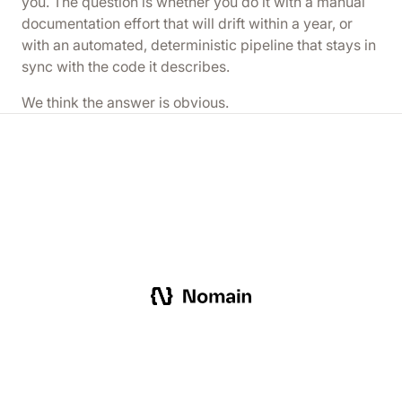
you. The question is whether you do it with a manual
documentation effort that will drift within a year, or
with an automated, deterministic pipeline that stays in
sync with the code it describes.
We think the answer is obvious.