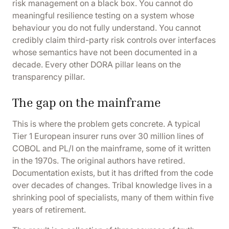
risk management on a black box. You cannot do
meaningful resilience testing on a system whose
behaviour you do not fully understand. You cannot
credibly claim third-party risk controls over interfaces
whose semantics have not been documented in a
decade. Every other DORA pillar leans on the
transparency pillar.
The gap on the mainframe
This is where the problem gets concrete. A typical
Tier 1 European insurer runs over 30 million lines of
COBOL and PL/I on the mainframe, some of it written
in the 1970s. The original authors have retired.
Documentation exists, but it has drifted from the code
over decades of changes. Tribal knowledge lives in a
shrinking pool of specialists, many of them within five
years of retirement.