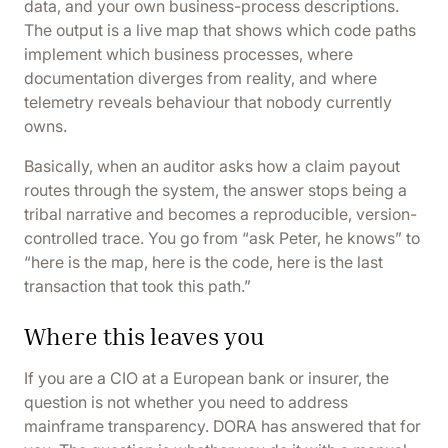
data, and your own business-process descriptions.
The output is a live map that shows which code paths
implement which business processes, where
documentation diverges from reality, and where
telemetry reveals behaviour that nobody currently
owns.
Basically, when an auditor asks how a claim payout
routes through the system, the answer stops being a
tribal narrative and becomes a reproducible, version-
controlled trace. You go from “ask Peter, he knows” to
“here is the map, here is the code, here is the last
transaction that took this path.”
Where this leaves you
If you are a CIO at a European bank or insurer, the
question is not whether you need to address
mainframe transparency. DORA has answered that for