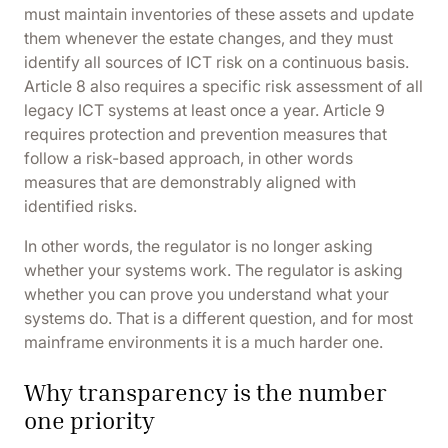
must maintain inventories of these assets and update
them whenever the estate changes, and they must
identify all sources of ICT risk on a continuous basis.
Article 8 also requires a specific risk assessment of all
legacy ICT systems at least once a year.
Article 9
requires protection and prevention measures that
follow a risk-based approach, in other words
measures that are demonstrably aligned with
identified risks.
In other words, the regulator is no longer asking
whether your systems work. The regulator is asking
whether you can prove you understand what your
systems do. That is a different question, and for most
mainframe environments it is a much harder one.
Why transparency is the number
one priority